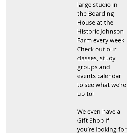
large studio in
the Boarding
House at the
Historic Johnson
Farm every week.
Check out our
classes, study
groups and
events calendar
to see what we’re
up to!
We even have a
Gift Shop if
you’re looking for