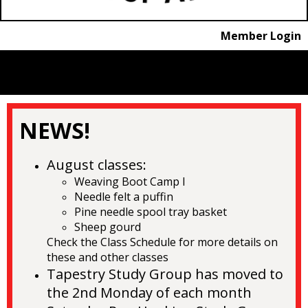
Member Login
menu
NEWS!
August
classes:
Weaving Boot Camp I
Needle felt a puffin
Pine needle spool tray basket
Sheep gourd
Check the Class Schedule for more details on
these and other classes
Tapestry Study Group has moved to
the 2nd Monday of each month