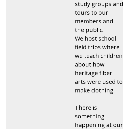
study groups and
tours to our
members and
the public.
We host school
field trips where
we teach children
about how
heritage fiber
arts were used to
make clothing.
There is
something
happening at our