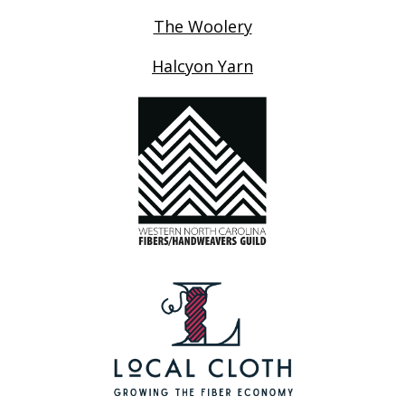
The Woolery
Halcyon Yarn