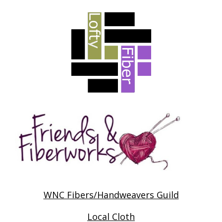
WNC Fibers/Handweavers Guild
Local Cloth