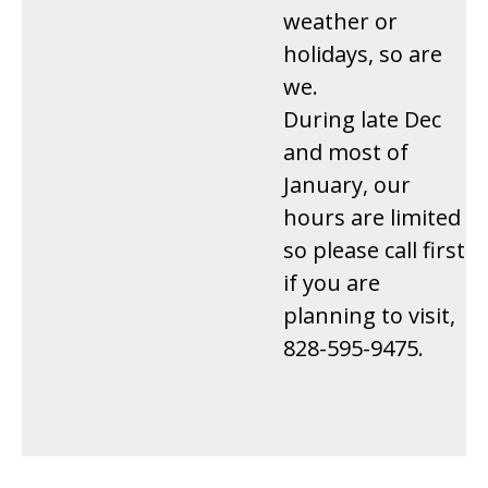
weather or
holidays, so are
we.
During late Dec
and most of
January, our
hours are limited
so please call first
if you are
planning to visit,
828-595-9475.