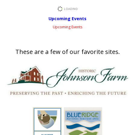
Upcoming Events
Upcoming Events
These are a few of our favorite sites.