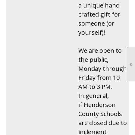
a unique hand
crafted gift for
someone (or
yourself)!
We are open to
the public,

Monday through
Friday from 10
AM to 3 PM.
In general,
if Henderson
County Schools
are closed due to
inclement