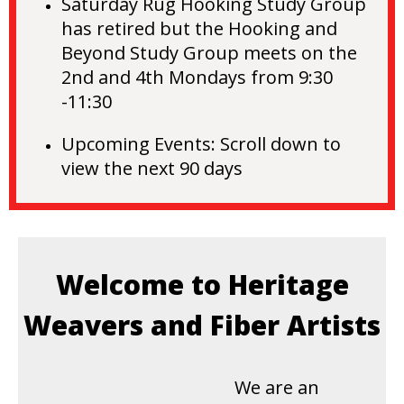
Saturday Rug Hooking Study Group
has retired but the
Hooking and
Beyond Study Group meets on the
2nd and 4th Mondays from 9:30
-11:30
Upcoming Events:
Scroll down to
view the next 90 days
Welcome to Heritage
Weavers and Fiber Artists
We are an