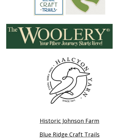
Historic Johnson Farm
Blue Ridge Craft Trails