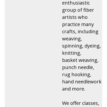
enthusiastic
group of fiber
artists who
practice many
crafts, including
weaving,
spinning, dyeing,
knitting,
basket weaving,
punch needle,
rug hooking,
hand needlework
and more.
We offer classes,