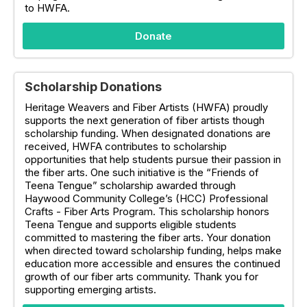
to HWFA.
Donate
Scholarship Donations
Heritage Weavers and Fiber Artists (HWFA) proudly
supports the next generation of fiber artists though
scholarship funding. When designated donations are
received, HWFA contributes to scholarship
opportunities that help students pursue their passion in
the fiber arts. One such initiative is the “Friends of
Teena Tengue” scholarship awarded through
Haywood Community College’s (HCC) Professional
Crafts - Fiber Arts Program. This scholarship honors
Teena Tengue and supports eligible students
committed to mastering the fiber arts. Your donation
when directed toward scholarship funding, helps make
education more accessible and ensures the continued
growth of our fiber arts community. Thank you for
supporting emerging artists.