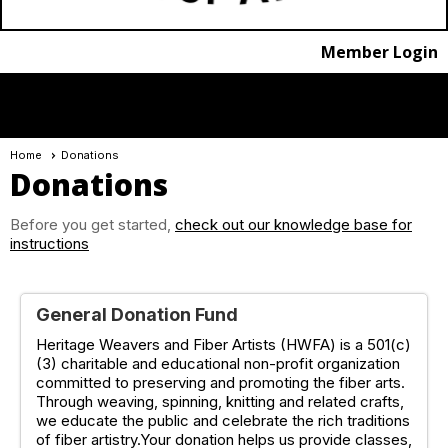
Member Login
menu
Home
Donations
Donations
Before you get started,
check out our knowledge base for
instructions
General Donation Fund
Heritage Weavers and Fiber Artists (HWFA) is a 501(c)
(3) charitable and educational non-profit organization
committed to preserving and promoting the fiber arts.
Through weaving, spinning, knitting and related crafts,
we educate the public and celebrate the rich traditions
of fiber artistry.Your donation helps us provide classes,