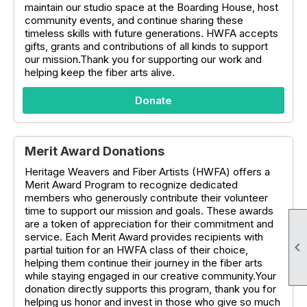
maintain our studio space at the Boarding House, host
community events, and continue sharing these
timeless skills with future generations. HWFA accepts
gifts, grants and contributions of all kinds to support
our mission.Thank you for supporting our work and
helping keep the fiber arts alive.
Donate
Merit Award Donations
Heritage Weavers and Fiber Artists (HWFA) offers a
Merit Award Program to recognize dedicated
members who generously contribute their volunteer
time to support our mission and goals. These awards
are a token of appreciation for their commitment and
service. Each Merit Award provides recipients with

partial tuition for an HWFA class of their choice,
helping them continue their journey in the fiber arts
while staying engaged in our creative community.Your
donation directly supports this program, thank you for
helping us honor and invest in those who give so much