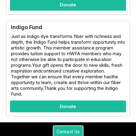
Donate
Indigo Fund
Just as indigo dye transforms fiber with richness and
depth, the Indigo Fund helps transform opportunity into
artistic growth. This member assistance program
provides tuition support to HWFA members who may
not otherwise be able to participate in education
programs.Your gift opens the door to new skills, fresh
inspiration andcontinued creative exploration.
Together we can ensure that every member hasthe
opportunity to learn, create and thrive within our fiber
arts community.Thank you for supporting the Indigo
Fund.
Donate
Contact Us